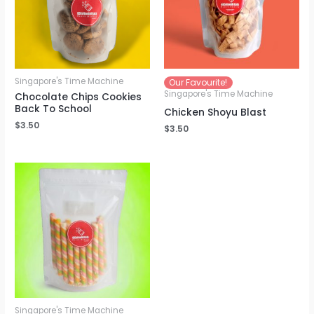
Singapore's Time Machine
Our Favourite!
Singapore's Time Machine
Chocolate Chips Cookies
Back To School
Chicken Shoyu Blast
$
3.50
$
3.50
Singapore's Time Machine