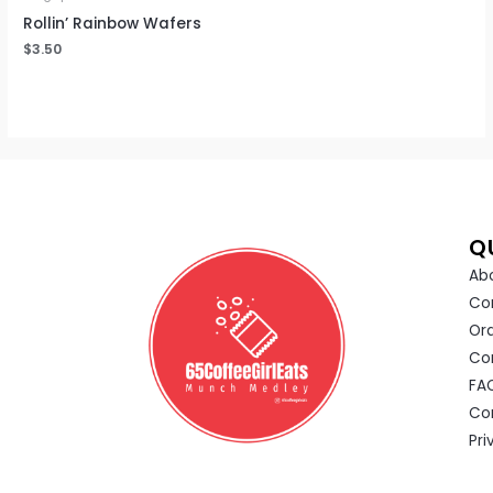
Rollin’ Rainbow Wafers
$
3.50
Q
Abo
Co
Or
Co
FA
Co
Pri