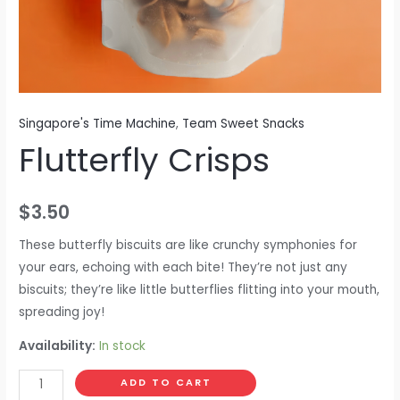
Singapore's Time Machine
,
Team Sweet Snacks
Flutterfly Crisps
$
3.50
These butterfly biscuits are like crunchy symphonies for
your ears, echoing with each bite! They’re not just any
biscuits; they’re like little butterflies flitting into your mouth,
spreading joy!
Availability:
In stock
ADD TO CART