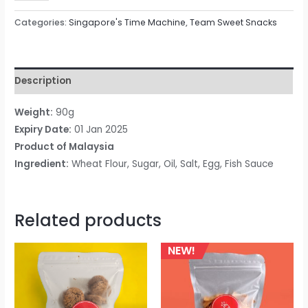
Categories:
Singapore's Time Machine
,
Team Sweet Snacks
Description
Weight:
90
g
Expiry Date:
01 Jan 2025
Product of
Malaysia
Ingredient:
Wheat Flour, Sugar, Oil, Salt, Egg, Fish Sauce
Related products
NEW!