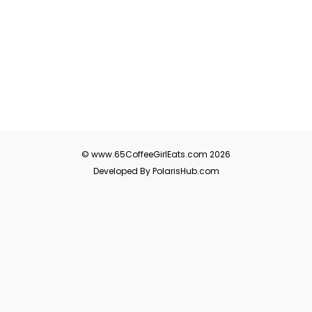
© www.65CoffeeGirlEats.com 2026
Developed By PolarisHub.com