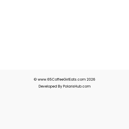
© www.65CoffeeGirlEats.com 2026
Developed By PolarisHub.com