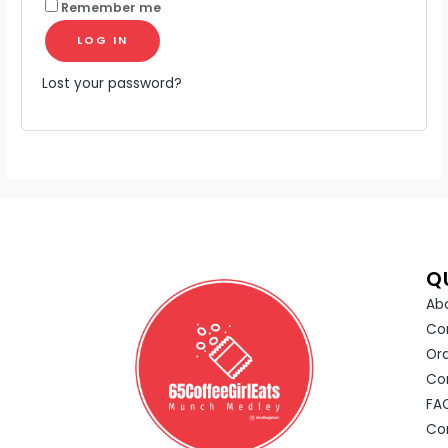
Remember me
LOG IN
Lost your password?
Q
Abo
Co
Or
Co
FA
Co