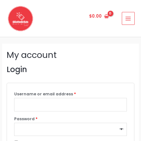
Skip
MAI
to
MEN
$
0.00
content
My account
Login
Username or email address
*
Password
*